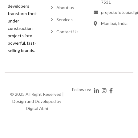
7531
developers
About us
projectofutopiadig
transform their
Services
under-
Mumbai, India
construction
Contact Us
projects into
powerful, fast-
selling brands.
Follow us:
© 2025 All Right Reserved |
Design and Developed by
Digital Abhi