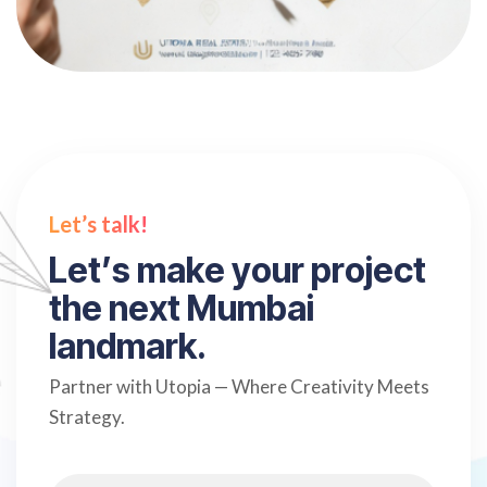
Let’s talk!
L
e
t
’
s
m
a
k
e
y
o
u
r
p
r
o
j
e
c
t
t
h
e
n
e
x
t
M
u
m
b
a
i
l
a
n
d
m
a
r
k
.
Partner with Utopia — Where Creativity Meets
Strategy.