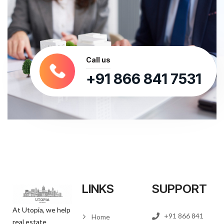
Call us
+91 866 841 7531
LINKS
SUPPORT
At Utopia, we help
+91 866 841
Home
real estate