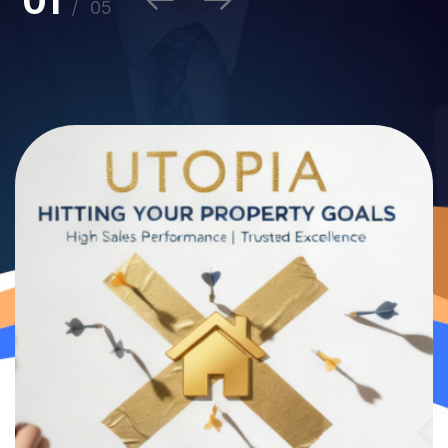
1
/
5