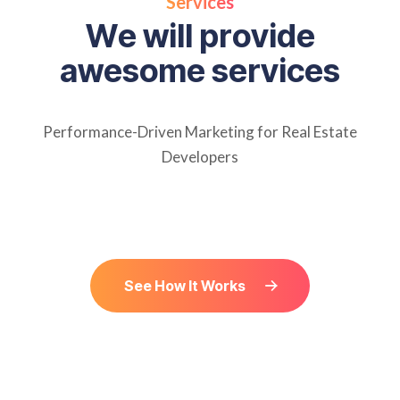
Services
W
e
w
i
l
l
p
r
o
v
i
d
e
a
w
e
s
o
m
e
s
e
r
v
i
c
e
s
Performance-Driven Marketing for Real Estate
Developers
See How It Works