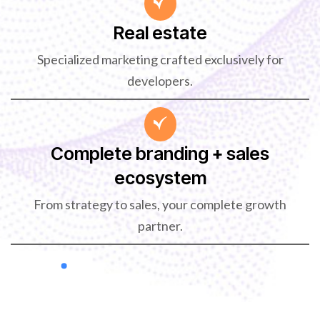
Real estate
Specialized marketing crafted exclusively for
developers.
Complete branding + sales
ecosystem
From strategy to sales, your complete growth
partner.