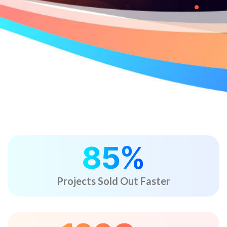
85
%
Projects Sold Out Faster