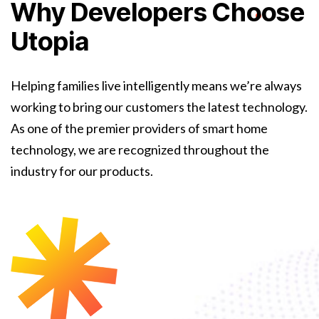
Why Developers Choose
Utopia
Helping families live intelligently means we’re always
working to bring our customers the latest technology.
As one of the premier providers of smart home
technology, we are recognized throughout the
industry for our products.