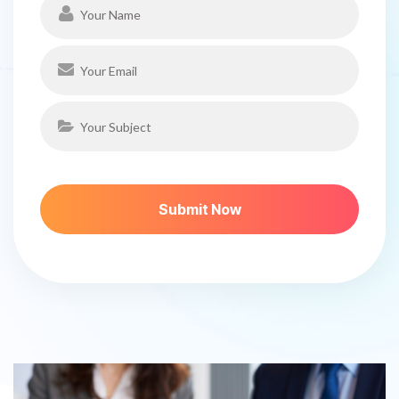
S
U
B
M
I
T
N
O
W