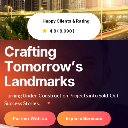
Happy Clients & Rating
4.8 ( 8,090 )
C
r
a
f
t
i
n
g
T
o
m
o
r
r
o
w
’
s
L
a
n
d
m
a
r
k
s
Turning Under-Construction Projects into Sold-Out
Success Stories.
Partner With Us
Explore Services