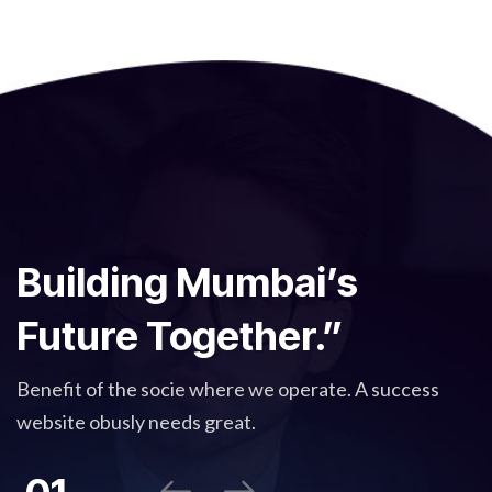
Building Mumbai’s
Future Together.”
Benefit of the socie where we operate. A success
website obusly needs great.