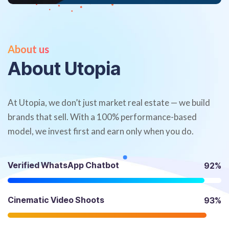
About us
A
b
o
u
t
U
t
o
p
i
a
At Utopia, we don’t just market real estate — we build
brands that sell. With a 100% performance-based
model, we invest first and earn only when you do.
Verified WhatsApp Chatbot
92%
Cinematic Video Shoots
93%