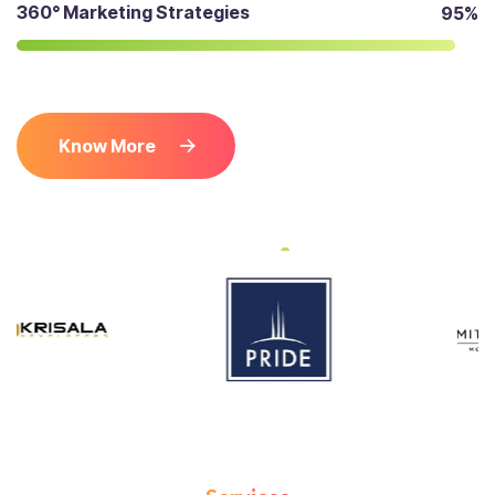
360° Marketing Strategies
95%
Know More