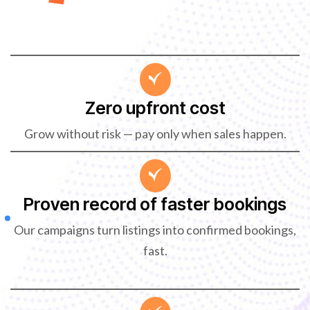
Zero upfront cost
Grow without risk — pay only when sales happen.
Proven record of faster bookings
Our campaigns turn listings into confirmed bookings,
fast.