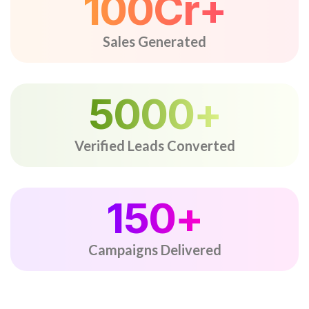
100
Cr+
Sales Generated
5000
+
Verified Leads Converted
150
+
Campaigns Delivered